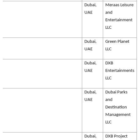
Dubai,
Meraas Leisure
UAE
and
Entertainment
LLC
Dubai,
Green Planet
UAE
LLC
Dubai,
DXB
UAE
Entertainments
LLC
Dubai,
Dubai Parks
UAE
and
Destination
Management
LLC
Dubai,
DXB Project