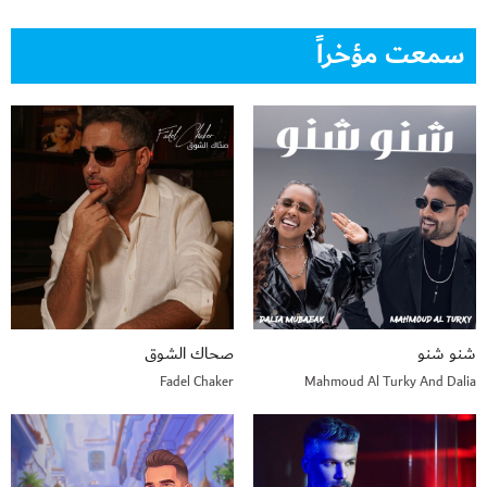
سمعت مؤخراً
صحاك الشوق
شنو شنو
Fadel Chaker
Mahmoud Al Turky And Dalia