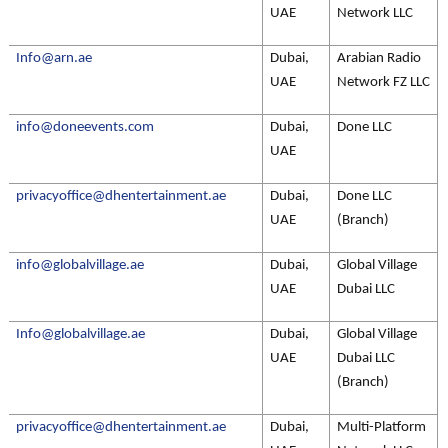
UAE
Network LLC
Info@arn.ae
Dubai,
Arabian Radio
UAE
Network FZ LLC
info@doneevents.com
Dubai,
Done LLC
UAE
privacyoffice@dhentertainment.ae
Dubai,
Done LLC
UAE
(Branch)
info@globalvillage.ae
Dubai,
Global Village
UAE
Dubai LLC
Info@globalvillage.ae
Dubai,
Global Village
UAE
Dubai LLC
(Branch)
privacyoffice@dhentertainment.ae
Dubai,
Multi-Platform