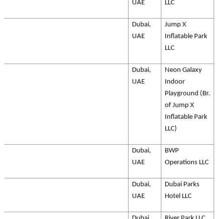
UAE
LLC
Dubai,
Jump X
UAE
Inflatable Park
LLC
Dubai,
Neon Galaxy
UAE
Indoor
Playground (Br.
of Jump X
Inflatable Park
LLC)
Dubai,
BWP
UAE
Operations LLC
Dubai,
Dubai Parks
UAE
Hotel LLC
Dubai,
River Park LLC