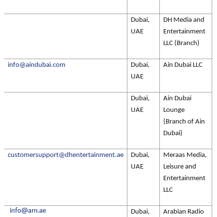
Dubai,
DH Media and
UAE
Entertainment
LLC (Branch)
info@aindubai.com
Dubai,
Ain Dubai LLC
UAE
Dubai,
Ain Dubai
UAE
Lounge
(Branch of Ain
Dubai)
customersupport@dhentertainment.ae
Dubai,
Meraas Media,
UAE
Leisure and
Entertainment
LLC
info@arn.ae
Dubai,
Arabian Radio