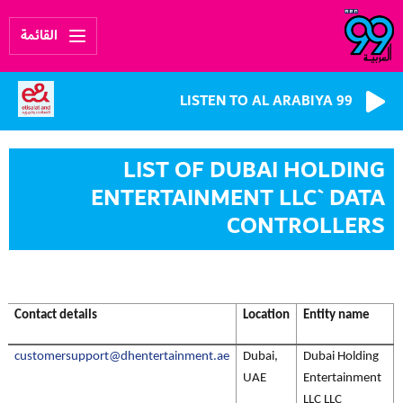
القائمة
LISTEN TO AL ARABIYA 99
LIST OF DUBAI HOLDING
ENTERTAINMENT LLC` DATA
CONTROLLERS
Contact details
Location
Entity name
customersupport@dhentertainment.ae
Dubai,
Dubai Holding
UAE
Entertainment
LLC LLC