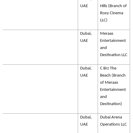
UAE
Hills (Branch of
Roxy Cinema
LLC)
Dubai,
Meraas
UAE
Entertainment
and
Destination LLC
Dubai,
C Brz The
UAE
Beach (Branch
of Meraas
Entertainment
and
Destination)
Dubai,
Dubai Arena
UAE
Operations LLC