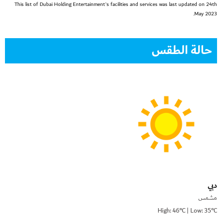
This list of Dubai Holding Entertainment`s facilities and services was last updated on 24th
May 2023.
حالة الطقس
دبي
مشمس
High: 46°C | Low: 35°C