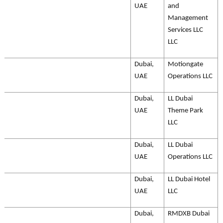
UAE
and
Management
Services LLC
LLC
Dubai,
Motiongate
UAE
Operations LLC
Dubai,
LL Dubai
UAE
Theme Park
LLC
Dubai,
LL Dubai
UAE
Operations LLC
Dubai,
LL Dubai Hotel
UAE
LLC
Dubai,
RMDXB Dubai