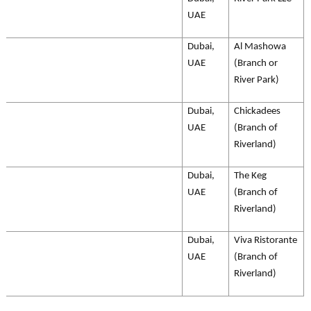
UAE
Dubai,
Al Mashowa
UAE
(Branch or
River Park)
Dubai,
Chickadees
UAE
(Branch of
Riverland)
Dubai,
The Keg
UAE
(Branch of
Riverland)
Dubai,
Viva Ristorante
UAE
(Branch of
Riverland)