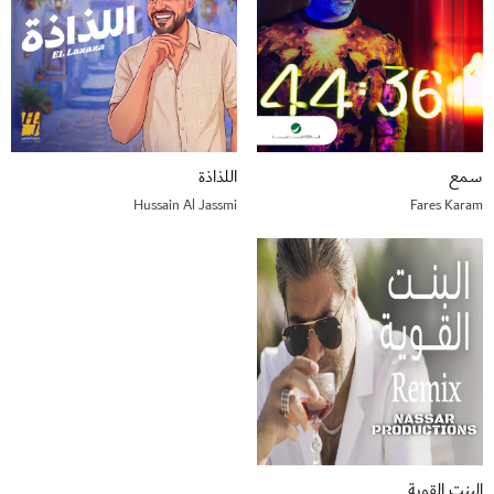
اللذاذة
سمع
Hussain Al Jassmi
Fares Karam
البنت القوية