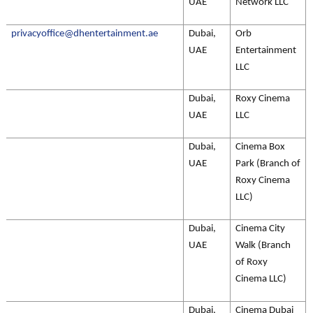
UAE
Network LLC
privacyoffice@dhentertainment.ae
Dubai,
Orb
UAE
Entertainment
LLC
Dubai,
Roxy Cinema
UAE
LLC
Dubai,
Cinema Box
UAE
Park (Branch of
Roxy Cinema
LLC)
Dubai,
Cinema City
UAE
Walk (Branch
of Roxy
Cinema LLC)
Dubai,
Cinema Dubai