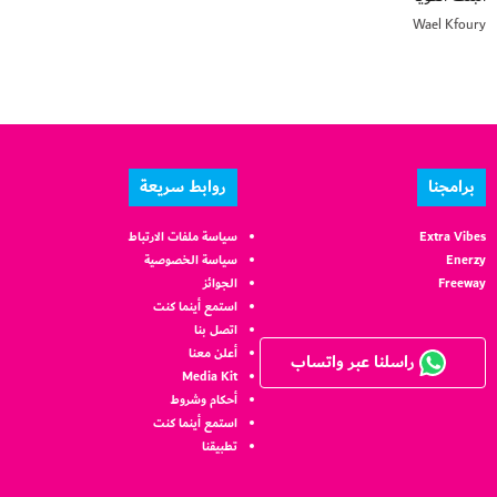
Wael Kfoury
روابط سريعة
برامجنا
سياسة ملفات الارتباط
Extra Vibes
سياسة الخصوصية
Enerzy
الجوائز
Freeway
استمع أينما كنت
اتصل بنا
أعلن معنا
راسلنا عبر واتساب
Media Kit
أحكام وشروط
استمع أينما كنت
تطبيقنا